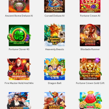
Ancient Rome Deluxe AI
Cursed Deluxe AI
Fortune Crown AI
Fortune Clover 40
Heavenly Beasts
Blockade Runner
Fire Master Hold And Win
Dragon Ball
Fortune Crown Gold Gift