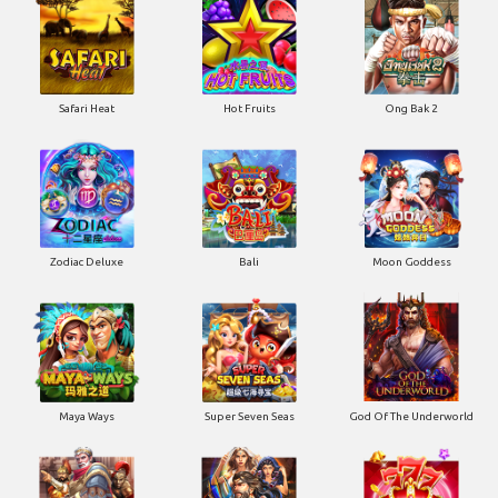
Safari Heat
Hot Fruits
Ong Bak 2
Zodiac Deluxe
Bali
Moon Goddess
Maya Ways
Super Seven Seas
God Of The Underworld