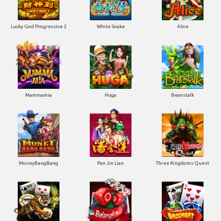
Lucky God Progressive 2
White Snake
Alice
Mammamia
Huga
Beanstalk
MoneyBangBang
Pan Jin Lian
Three Kingdoms Quest