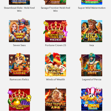
Steamboat Ride : Hold And
Savage Frontier Hold And
Super Wild Watermelon
Win
Win
Seven Seas
Fortune Crown 25
Inca
Ramesses Relics
Winds of Wealth
Legend of Persia