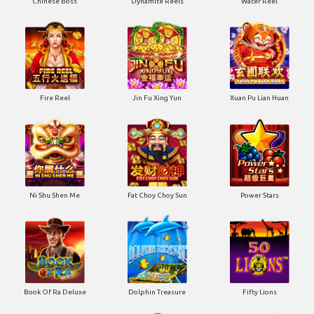
Chinese Boss
Dynamite Reels
Water Reel
Fire Reel
Jin Fu Xing Yun
Xuan Pu Lian Huan
Ni Shu Shen Me
Fat Choy Choy Sun
Power Stars
Book Of Ra Deluxe
Dolphin Treasure
Fifty Lions