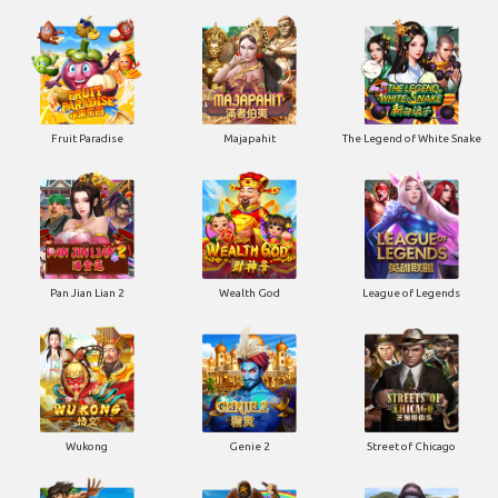
Fruit Paradise
Majapahit
The Legend of White Snake
Pan Jian Lian 2
Wealth God
League of Legends
Wukong
Genie 2
Street of Chicago