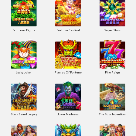
Fabulous Eights
Fortune Festival
Super Stars
Lucky Joker
Flames Of Fortune
Fire Reign
Black Beard Legacy
Joker Madness
The Four Invention