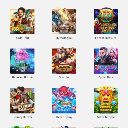
Gold Trail
Mythological
Forest Treasure
Haunted House
Shaolin
Cyber Race
Bounty Hunter
Ocean Spray
Aztec Temple