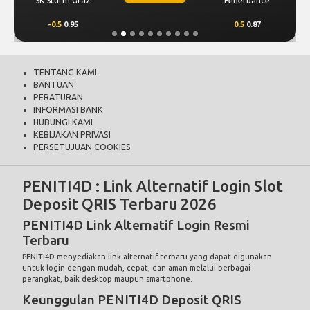
SK Sturm Graz
Fenerbahce
-0.5
0.95
0.5
0.87
TENTANG KAMI
BANTUAN
PERATURAN
INFORMASI BANK
HUBUNGI KAMI
KEBIJAKAN PRIVASI
PERSETUJUAN COOKIES
PENITI4D : Link Alternatif Login Slot
Deposit QRIS Terbaru 2026
PENITI4D Link Alternatif Login Resmi
Terbaru
PENITI4D menyediakan link alternatif terbaru yang dapat digunakan
untuk login dengan mudah, cepat, dan aman melalui berbagai
perangkat, baik desktop maupun smartphone.
Keunggulan PENITI4D Deposit QRIS