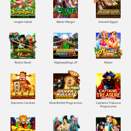
Jungle Island
Water Margin
Ancient Egypt
Robin Hood
HighwayKings JP
Miami
Supreme Caishen
SilverBullet Progressive
Captains Treasure
Progressive