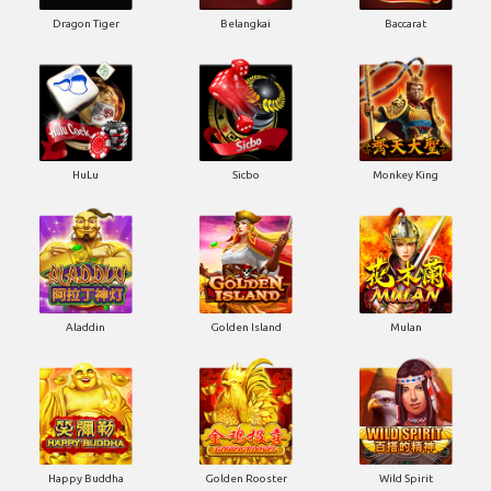
Dragon Tiger
Belangkai
Baccarat
HuLu
Sicbo
Monkey King
Aladdin
Golden Island
Mulan
Happy Buddha
Golden Rooster
Wild Spirit