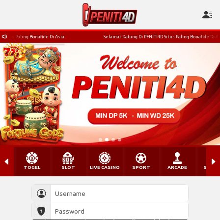
Selamat Datang Di PENITI4D Situs Paling Bonafide Di Asia
TOGEL
SLOT
LIVE CASINO
SPORT
ARCADE
SABU