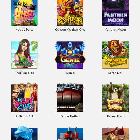
Happy Party
Golden Monkey King
Panther Moon
Thai Paradise
Genie
Safari Life
A Night Out
Silver Bullet
Bonus Bear