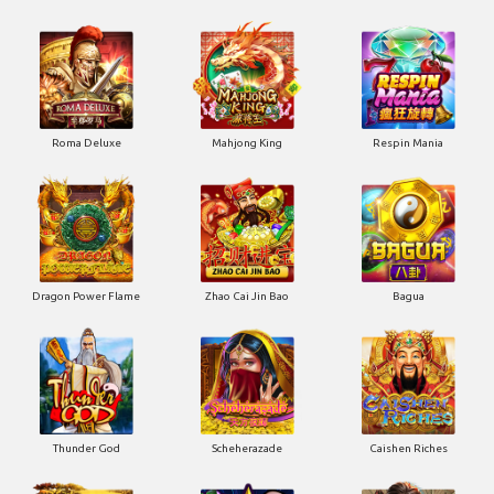
Roma Deluxe
Mahjong King
Respin Mania
Dragon Power Flame
Zhao Cai Jin Bao
Bagua
Thunder God
Scheherazade
Caishen Riches