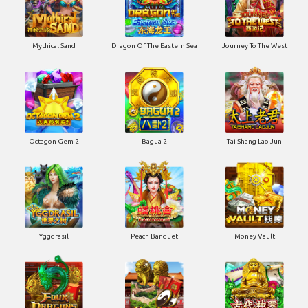
Mythical Sand
Dragon Of The Eastern Sea
Journey To The West
Octagon Gem 2
Bagua 2
Tai Shang Lao Jun
Yggdrasil
Peach Banquet
Money Vault