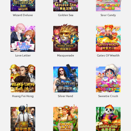
Wizard Deluxe
Golden Sea
Sour Candy
Love Letter
Masquerade
Gates Of Wealth
Huang Fei Hong
Silver Hand
Sweetie Crush