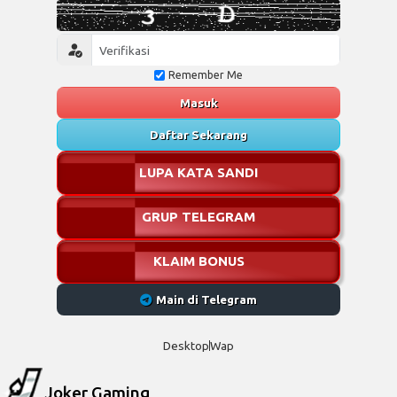
Remember Me
Masuk
Daftar Sekarang
LUPA KATA SANDI
GRUP TELEGRAM
KLAIM BONUS
Main di Telegram
Desktop
Wap
Joker Gaming