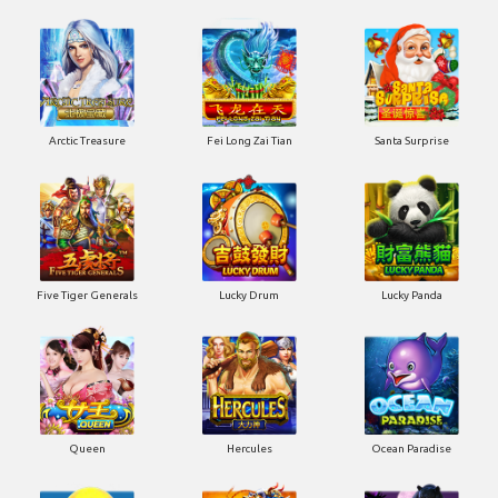
Arctic Treasure
Fei Long Zai Tian
Santa Surprise
Five Tiger Generals
Lucky Drum
Lucky Panda
Queen
Hercules
Ocean Paradise