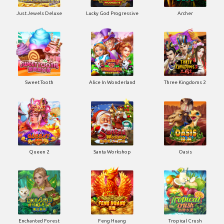
Just Jewels Deluxe
Lucky God Progressive
Archer
Sweet Tooth
Alice In Wonderland
Three Kingdoms 2
Queen 2
Santa Workshop
Oasis
Enchanted Forest
Feng Huang
Tropical Crush