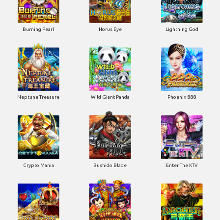
Burning Pearl
Horus Eye
Lightning God
Neptune Treasure
Wild Giant Panda
Phoenix 888
Crypto Mania
Bushido Blade
Enter The KTV