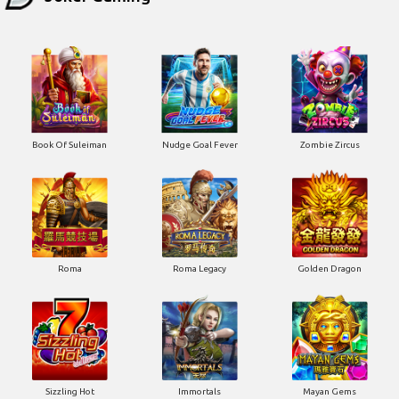
Book Of Suleiman
Nudge Goal Fever
Zombie Zircus
Roma
Roma Legacy
Golden Dragon
Sizzling Hot
Immortals
Mayan Gems