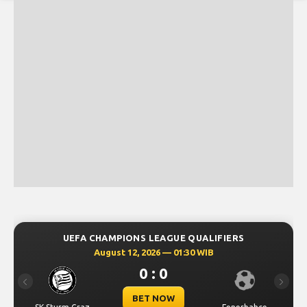
UEFA CHAMPIONS LEAGUE QUALIFIERS
August 12, 2026 — 01:30 WIB
0 : 0
Previous
Next
BET NOW