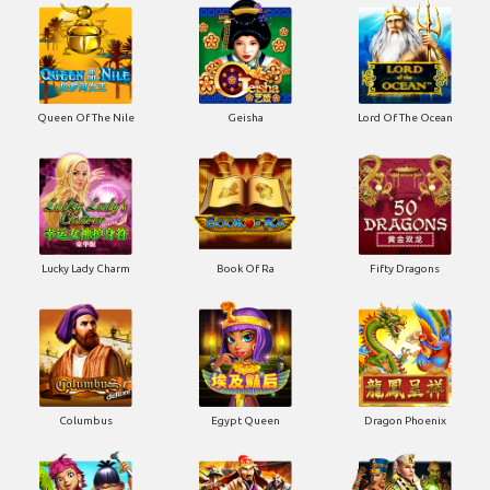
Queen Of The Nile
Geisha
Lord Of The Ocean
Lucky Lady Charm
Book Of Ra
Fifty Dragons
Columbus
Egypt Queen
Dragon Phoenix