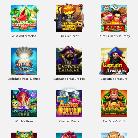
Wild Watermelon
Trick Or Treat
Third Prince's Journey
Dolphins Pearl Deluxe
Captains Treasure Pro
Captain's Treasure
Witch's Brew
Cluster Mania
Tsai Shen's Gift