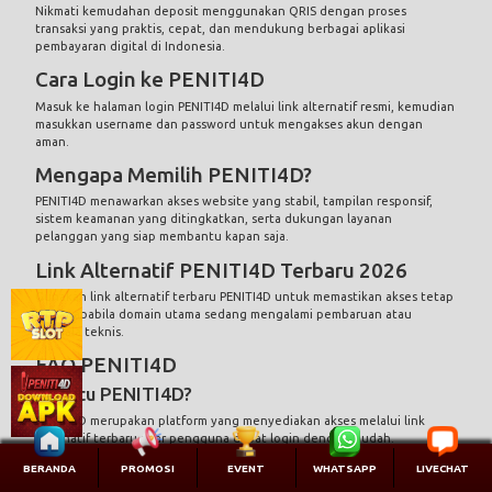
Nikmati kemudahan deposit menggunakan QRIS dengan proses
transaksi yang praktis, cepat, dan mendukung berbagai aplikasi
pembayaran digital di Indonesia.
Cara Login ke PENITI4D
Masuk ke halaman login PENITI4D melalui link alternatif resmi, kemudian
masukkan username dan password untuk mengakses akun dengan
aman.
Mengapa Memilih PENITI4D?
PENITI4D menawarkan akses website yang stabil, tampilan responsif,
sistem keamanan yang ditingkatkan, serta dukungan layanan
pelanggan yang siap membantu kapan saja.
Link Alternatif PENITI4D Terbaru 2026
Gunakan link alternatif terbaru PENITI4D untuk memastikan akses tetap
lancar apabila domain utama sedang mengalami pembaruan atau
kendala teknis.
FAQ PENITI4D
Apa itu PENITI4D?
PENITI4D merupakan platform yang menyediakan akses melalui link
alternatif terbaru agar pengguna dapat login dengan mudah.
Apakah PENITI4D mendukung Deposit QRIS?
BERANDA
PROMOSI
EVENT
WHATSAPP
LIVECHAT