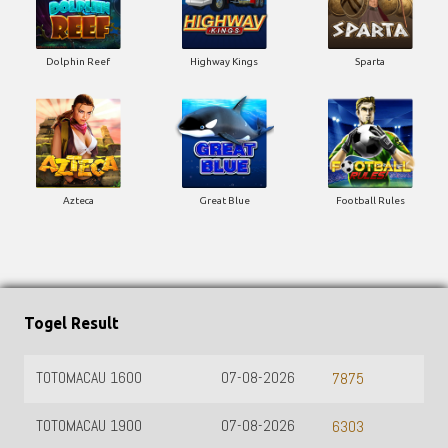
Dolphin Reef
Highway Kings
Sparta
Azteca
Great Blue
Football Rules
Togel Result
TOTOMACAU 1600
07-08-2026
7875
TOTOMACAU 1900
07-08-2026
6303