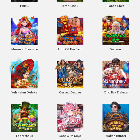
PUBG
Safari Life 2
Panda Chef
Mermaid Treasure
Lion Of The East
Warrior
Yeh Hsien Deluxe
Cursed Deluxe
Ong Bak Deluxe
Leprechaun
Date With Miyo
Kraken Hunter