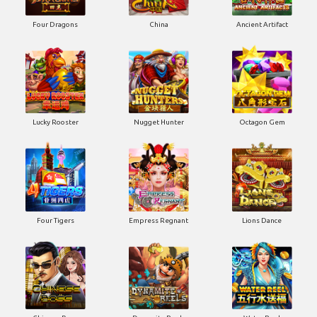
Four Dragons
China
Ancient Artifact
Lucky Rooster
Nugget Hunter
Octagon Gem
Four Tigers
Empress Regnant
Lions Dance