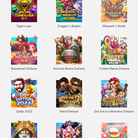
Tigers Lair
Dragon's Realm
Pharaoh's Tomb
Buccaneer Deluxe
Ancient Rome Deluxe
Critter Mania Deluxe
Qatar 2022
Heist Deluxe
Dia De Los Muertos Deluxe