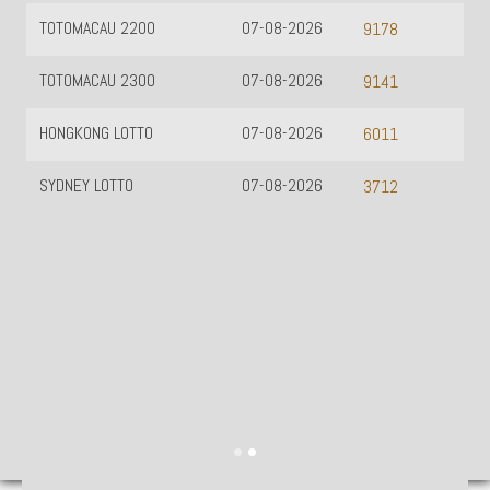
TOTOMACAU 2200
07-08-2026
9178
TOTOMACAU 2300
07-08-2026
9141
HONGKONG LOTTO
07-08-2026
6011
SYDNEY LOTTO
07-08-2026
3712