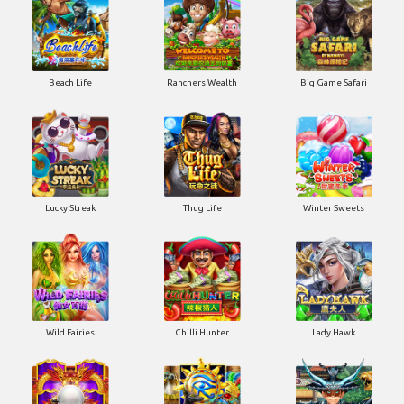
Beach Life
Ranchers Wealth
Big Game Safari
Lucky Streak
Thug Life
Winter Sweets
Wild Fairies
Chilli Hunter
Lady Hawk