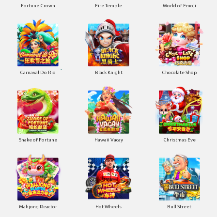
Fortune Crown
Fire Temple
World of Emoji
Carnaval Do Rio
Black Knight
Chocolate Shop
Snake of Fortune
Hawaii Vacay
Christmas Eve
Mahjong Reactor
Hot Wheels
Bull Street